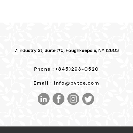
7 Industry St, Suite #5, Poughkeepsie, NY 12603
Phone :
(845)293-0520
Email :
info@pvtce.com