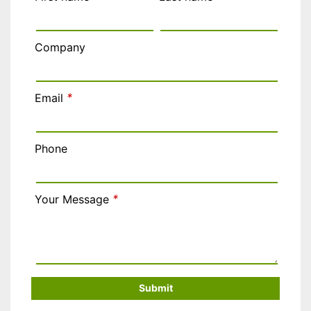
Company
*
Email
Phone
*
Your Message