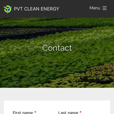
Skip
Menu
PVT CLEAN ENERGY
to
content
Contact
*
*
First name
Last name